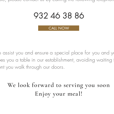
932 46 38 86
CALL NOW
o assist you and ensure a special place for you an
ees you a table in our establishment, avoiding waiting
nt you walk through our doors.
We look forward to serving you soon
Enjoy your meal!