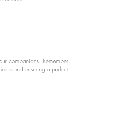
d your companions. Remember
 times and ensuring a perfect