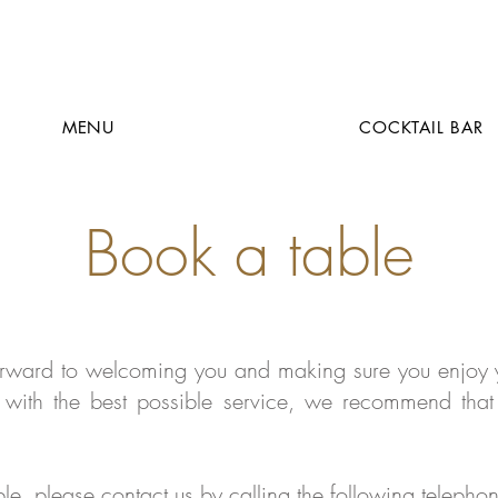
MENU
COCKTAIL BAR
Book a table
orward to welcoming you and making sure you enjoy y
with the best possible service, we recommend that
able, please contact us by calling the following teleph