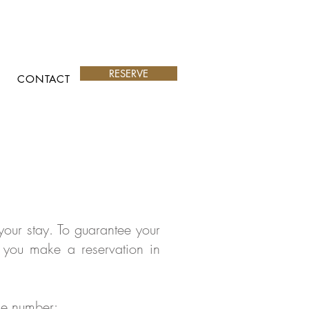
RESERVE
CONTACT
our stay. To guarantee your
 you make a reservation in
one number: