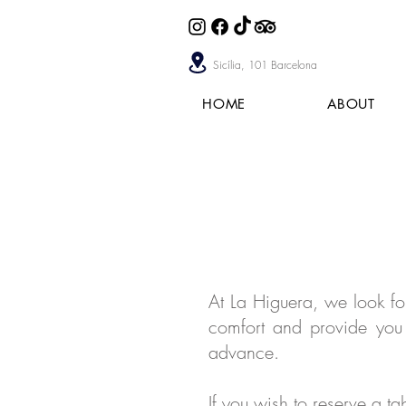
Sicília, 101 Barcelona
HOME
ABOUT
At La Higuera, we look f
comfort and provide you 
advance.
If you wish to reserve a t