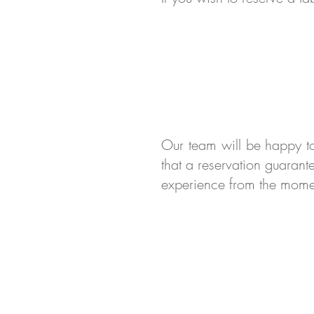
Our team will be happy t
that a reservation guarant
experience from the mome